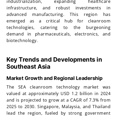
industrialization, expanding healthcare
infrastructure, and robust investments in
advanced manufacturing. This region has
emerged as a critical hub for cleanroom
technologies, catering to the burgeoning
demand in pharmaceuticals, electronics, and
biotechnology.
Key Trends and Developments in
Southeast Asia
Market Growth and Regional Leadership
The SEA cleanroom technology market was
valued at approximately USD 1.2 billion in 2024
and is projected to grow at a CAGR of 7.3% from
2025 to 2030. Singapore, Malaysia, and Thailand
lead the region, fueled by strong government