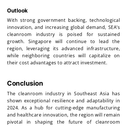
Outlook
With strong government backing, technological
innovation, and increasing global demand, SEA’s
cleanroom industry is poised for sustained
growth. Singapore will continue to lead the
region, leveraging its advanced infrastructure,
while neighboring countries will capitalize on
their cost advantages to attract investment.
Conclusion
The cleanroom industry in Southeast Asia has
shown exceptional resilience and adaptability in
2024. As a hub for cutting-edge manufacturing
and healthcare innovation, the region will remain
pivotal in shaping the future of cleanroom