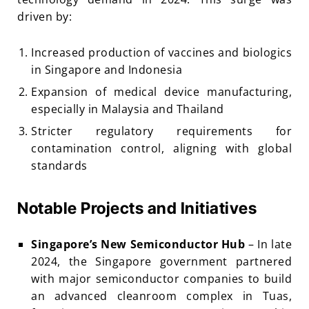
driven by:
Increased production of vaccines and biologics
in Singapore and Indonesia
Expansion of medical device manufacturing,
especially in Malaysia and Thailand
Stricter regulatory requirements for
contamination control, aligning with global
standards
Notable Projects and Initiatives
Singapore’s New Semiconductor Hub
– In late
2024, the Singapore government partnered
with major semiconductor companies to build
an advanced cleanroom complex in Tuas,