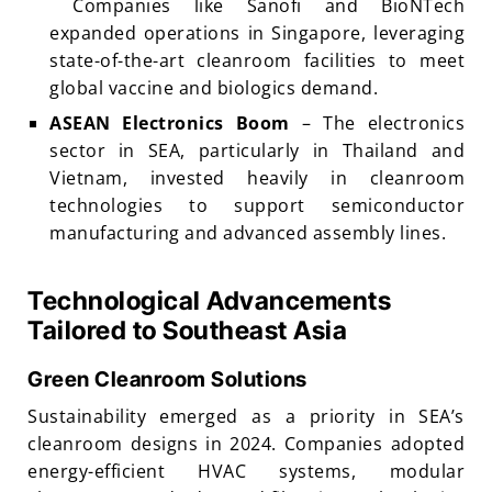
Companies like Sanofi and BioNTech
expanded operations in Singapore, leveraging
state-of-the-art cleanroom facilities to meet
global vaccine and biologics demand.
ASEAN Electronics Boom
– The electronics
sector in SEA, particularly in Thailand and
Vietnam, invested heavily in cleanroom
technologies to support semiconductor
manufacturing and advanced assembly lines.
Technological Advancements
Tailored to Southeast Asia
Green Cleanroom Solutions
Sustainability emerged as a priority in SEA’s
cleanroom designs in 2024. Companies adopted
energy-efficient HVAC systems, modular