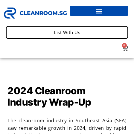
List With Us
0
2024 Cleanroom
Industry Wrap-Up
The cleanroom industry in Southeast Asia (SEA)
saw remarkable growth in 2024, driven by rapid