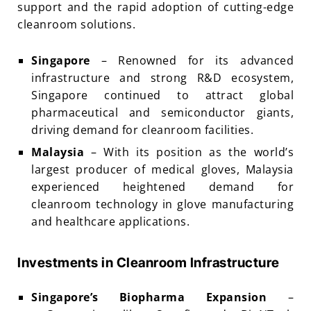
support and the rapid adoption of cutting-edge
cleanroom solutions.
Singapore
– Renowned for its advanced
infrastructure and strong R&D ecosystem,
Singapore continued to attract global
pharmaceutical and semiconductor giants,
driving demand for cleanroom facilities.
Malaysia
– With its position as the world’s
largest producer of medical gloves, Malaysia
experienced heightened demand for
cleanroom technology in glove manufacturing
and healthcare applications.
Investments in Cleanroom Infrastructure
Singapore’s Biopharma Expansion
–