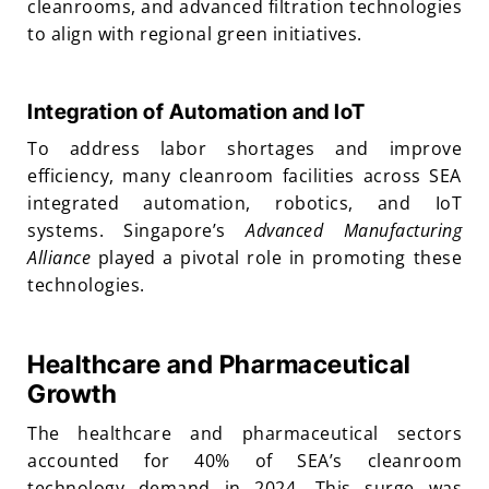
cleanrooms, and advanced filtration technologies
to align with regional green initiatives.
Integration of Automation and IoT
To address labor shortages and improve
efficiency, many cleanroom facilities across SEA
integrated automation, robotics, and IoT
systems. Singapore’s
Advanced Manufacturing
Alliance
played a pivotal role in promoting these
technologies.
Healthcare and Pharmaceutical
Growth
The healthcare and pharmaceutical sectors
accounted for 40% of SEA’s cleanroom
technology demand in 2024. This surge was