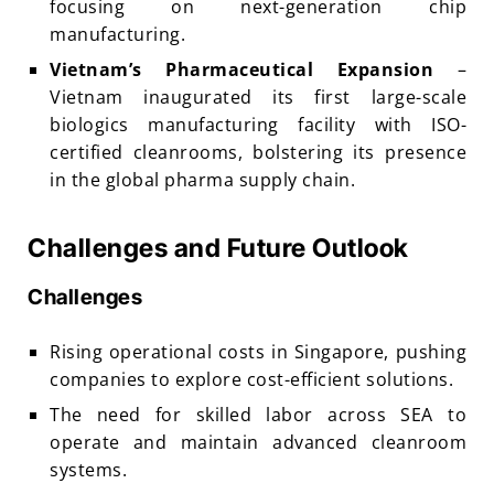
focusing on next-generation chip
manufacturing.
Vietnam’s Pharmaceutical Expansion
–
Vietnam inaugurated its first large-scale
biologics manufacturing facility with ISO-
certified cleanrooms, bolstering its presence
in the global pharma supply chain.
Challenges and Future Outlook
Challenges
Rising operational costs in Singapore, pushing
companies to explore cost-efficient solutions.
The need for skilled labor across SEA to
operate and maintain advanced cleanroom
systems.