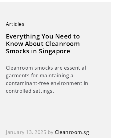
Articles
Everything You Need to
Know About Cleanroom
Smocks in Singapore
Cleanroom smocks are essential
garments for maintaining a
contaminant-free environment in
controlled settings.
January 13, 2025
by
Cleanroom.sg