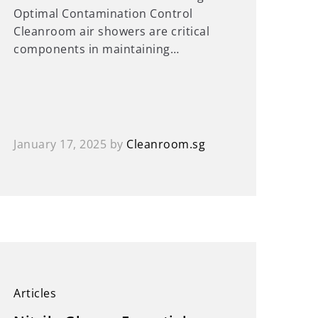
Optimal Contamination Control
Cleanroom air showers are critical
components in maintaining…
January 17, 2025
by
Cleanroom.sg
Articles