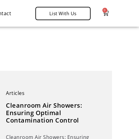
0
ntact
List With Us
d
Articles
Cleanroom Air Showers:
Ensuring Optimal
Contamination Control
Cleanroom Air Showers: Ensuring