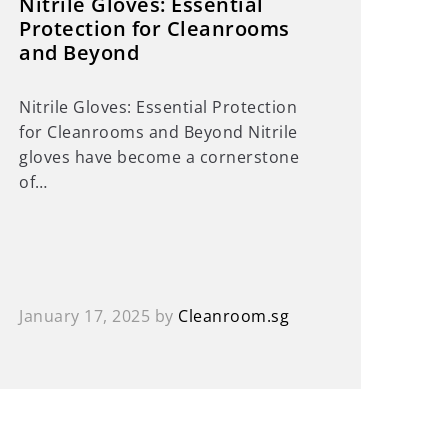
Nitrile Gloves: Essential
Protection for Cleanrooms
and Beyond
Nitrile Gloves: Essential Protection
for Cleanrooms and Beyond Nitrile
gloves have become a cornerstone
of…
January 17, 2025
by
Cleanroom.sg