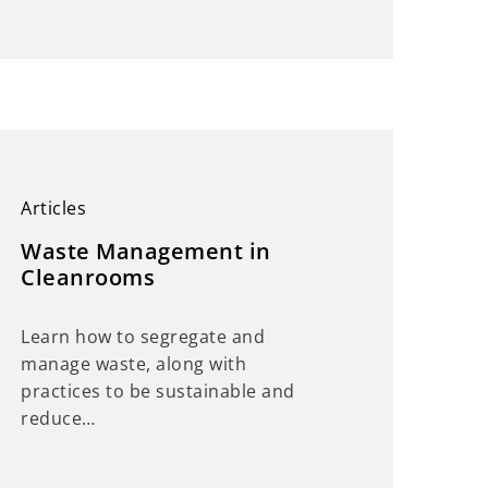
Articles
Waste Management in
Cleanrooms
Learn how to segregate and
manage waste, along with
practices to be sustainable and
reduce…