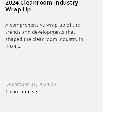
2024 Cleanroom Industry
Wrap-Up
A comprehensive wrap-up of the
trends and developments that
shaped the cleanroom industry in
2024,…
December 31, 2024
by
Cleanroom.sg