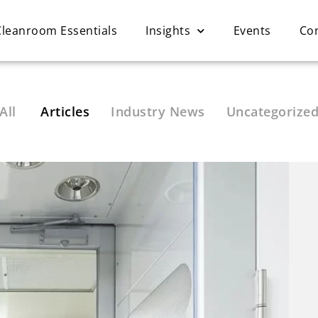
Cleanroom Essentials
Insights
Events
Co
All
Articles
Industry News
Uncategorize