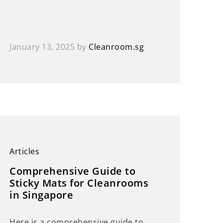
January 13, 2025
by
Cleanroom.sg
Articles
Comprehensive Guide to
Sticky Mats for Cleanrooms
in Singapore
Here is a comprehensive guide to