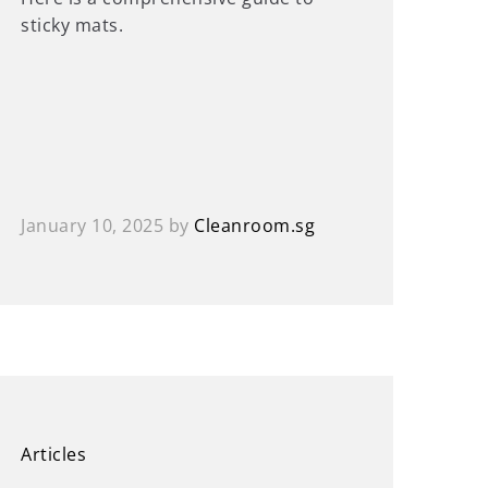
sticky mats.
January 10, 2025
by
Cleanroom.sg
Articles