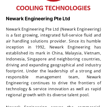
Newark Engineering Pte Ltd
Newark Engineering Pte Ltd (Newark Engineering)
is a fast growing, integrated full-service fluid and
air handling solutions provider. Since its humble
inception in 1992, Newark Engineering has
established its mark in China, Malaysia, Vietnam,
Indonesia, Singapore and neighboring countries,
driving and expanding geographical and industry
footprint. Under the leadership of a strong and
responsible management team, Newark
Engineering continues to drive the frontiers of
technology & service innovation as well as rapid
regional growth with its diverse talent pool.