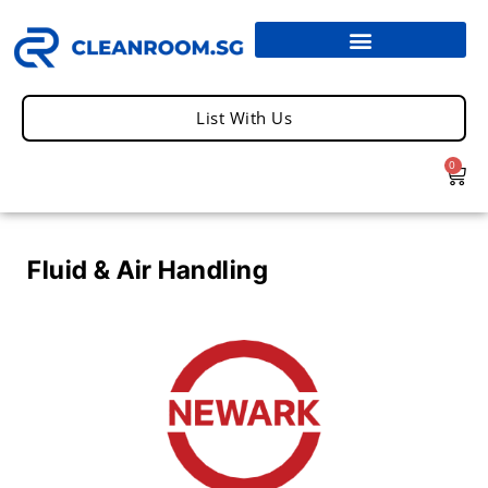
List With Us
0
Fluid & Air Handling