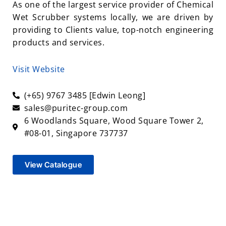
As one of the largest service provider of Chemical
Wet Scrubber systems locally, we are driven by
providing to Clients value, top-notch engineering
products and services.
Visit Website
(+65) 9767 3485 [Edwin Leong]
sales@puritec-group.com
6 Woodlands Square, Wood Square Tower 2,
#08-01, Singapore 737737
View Catalogue