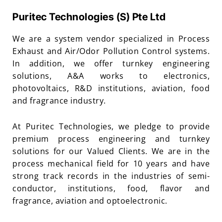
Puritec Technologies (S) Pte Ltd
We are a system vendor specialized in Process
Exhaust and Air/Odor Pollution Control systems.
In addition, we offer turnkey engineering
solutions, A&A works to electronics,
photovoltaics, R&D institutions, aviation, food
and fragrance industry.
At Puritec Technologies, we pledge to provide
premium process engineering and turnkey
solutions for our Valued Clients. We are in the
process mechanical field for 10 years and have
strong track records in the industries of semi-
conductor, institutions, food, flavor and
fragrance, aviation and optoelectronic.