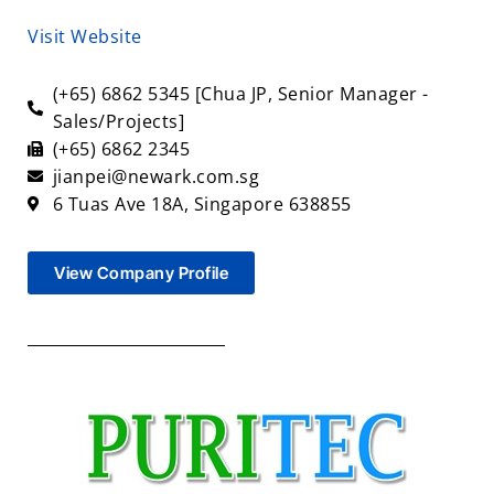
Visit Website
(+65) 6862 5345 [Chua JP, Senior Manager -
Sales/Projects]
(+65) 6862 2345
jianpei@newark.com.sg
6 Tuas Ave 18A, Singapore 638855
View Company Profile