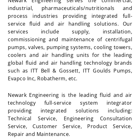
Newark Engineering serves the commercial,
industrial, pharmaceuticals/nutritionals and
process industries providing integrated full-
service fluid and air handling solutions. Our
services include supply, installation,
commissioning and maintenance of centrifugal
pumps, valves, pumping systems, cooling towers,
coolers and air handling units for the leading
global fluid and air handling technology brands
such as ITT Bell & Gossett, ITT Goulds Pumps,
Evapco Inc, Robatherm, etc.
Newark Engineering is the leading fluid and air
technology full-service system integrator
providing integrated solutions including:
Technical Service, Engineering Consultation
Service, Customer Service, Product Service,
Repair and Maintenance.