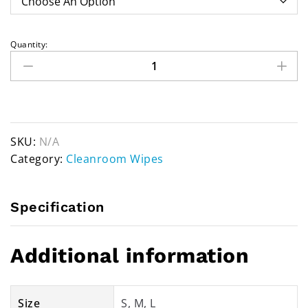
Quantity:
SKU:
N/A
Category:
Cleanroom Wipes
Specification
Additional information
Size
S, M, L