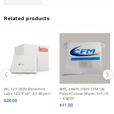
Related products
WL-123 0909 Berkshire
WPC-LWIPL 0909 CFM LW
Labx 123 9″x9″ .60 Wipers
Polycellulose Wipes 9×9.10
– 60gsm
$
28.00
$
11.00