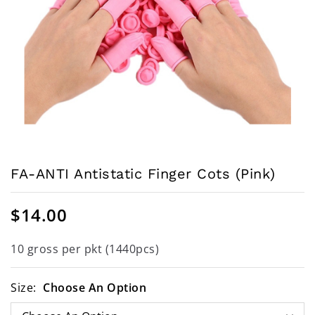
FA-ANTI Antistatic Finger Cots (Pink)
$
14.00
10 gross per pkt (1440pcs)
Size:
Choose An Option