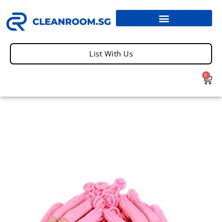
List With Us
0