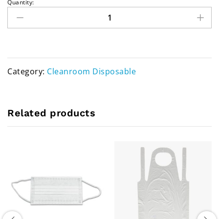
Quantity:
Category:
Cleanroom Disposable
Related products