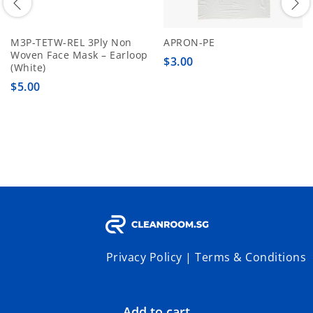
M3P-TETW-REL 3Ply Non
APRON-PE
Woven Face Mask – Earloop
$
3.00
(White)
$
5.00
Privacy Policy
|
Terms & Conditions
Add to cart