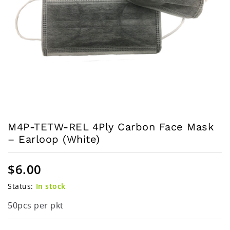
M4P-TETW-REL 4Ply Carbon Face Mask
– Earloop (White)
$
6.00
Status:
In stock
50pcs per pkt