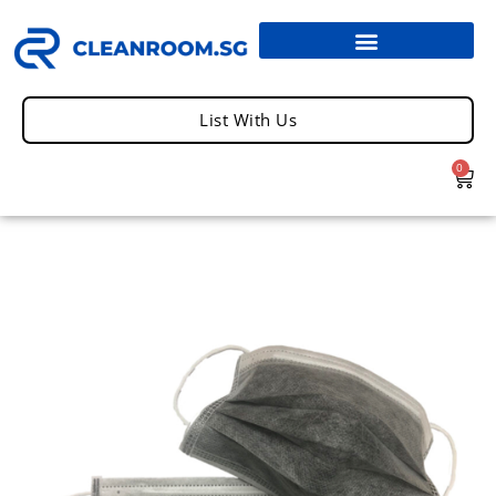
List With Us
0