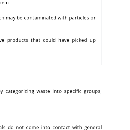
them.
ich may be contaminated with particles or
tive products that could have picked up
 categorizing waste into specific groups,
ls do not come into contact with general