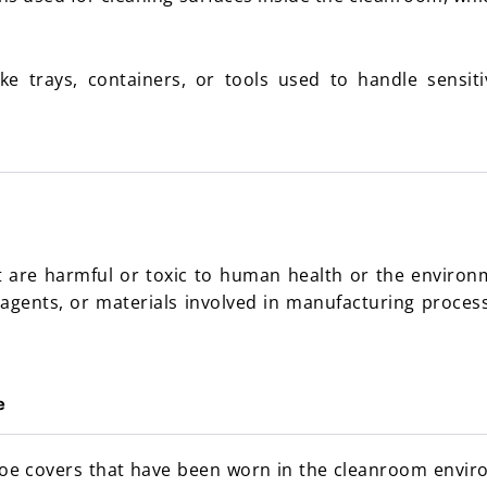
ke trays, containers, or tools used to handle sensi
 are harmful or toxic to human health or the environm
 agents, or materials involved in manufacturing processe
e
hoe covers that have been worn in the cleanroom envi