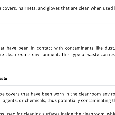
e covers, hairnets, and gloves that are clean when used
at have been in contact with contaminants like dust, 
he cleanroom’s environment. This type of waste carries
aste
hoe covers that have been worn in the cleanroom envi
al agents, or chemicals, thus potentially contaminating 
hs used for cleaning surfaces inside the cleanroom, wh