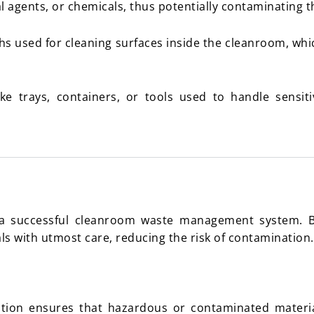
al agents, or chemicals, thus potentially contaminating 
hs used for cleaning surfaces inside the cleanroom, wh
ke trays, containers, or tools used to handle sensi
or a successful cleanroom waste management system. By
 with utmost care, reducing the risk of contamination.
tion ensures that hazardous or contaminated materia