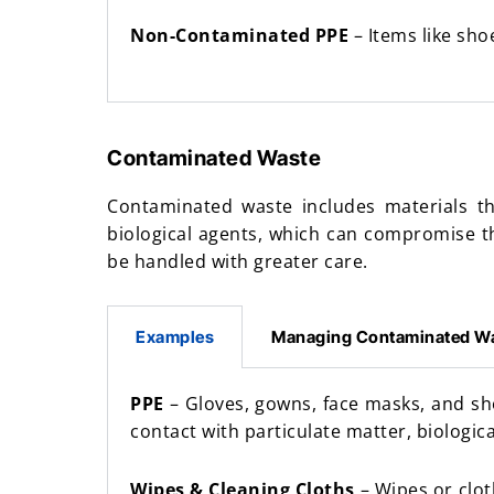
Non-Contaminated PPE
– Items like sho
Contaminated Waste
Contaminated waste includes materials th
biological agents, which can compromise t
be handled with greater care.
Examples
Managing Contaminated W
PPE
– Gloves, gowns, face masks, and s
contact with particulate matter, biologic
Wipes & Cleaning Cloths
– Wipes or clot