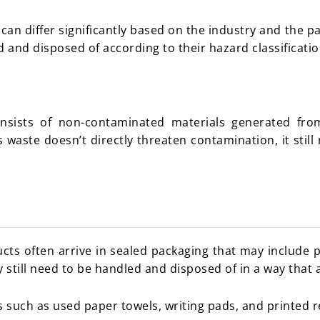
an differ significantly based on the industry and the pa
 and disposed of according to their hazard classificati
sists of non-contaminated materials generated from 
 waste doesn’t directly threaten contamination, it sti
s often arrive in sealed packaging that may include pl
still need to be handled and disposed of in a way that 
s such as used paper towels, writing pads, and printed r