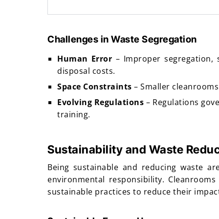
Challenges in Waste Segregation
Human Error
– Improper segregation, 
disposal costs.
Space Constraints
– Smaller cleanrooms m
Evolving Regulations
– Regulations gove
training.
Sustainability and Waste Reduc
Being sustainable and reducing waste are
environmental responsibility. Cleanrooms
sustainable practices to reduce their impa