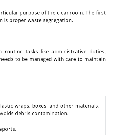
rticular purpose of the cleanroom. The first
on is proper waste segregation.
routine tasks like administrative duties,
ll needs to be managed with care to maintain
astic wraps, boxes, and other materials.
avoids debris contamination.
eports.