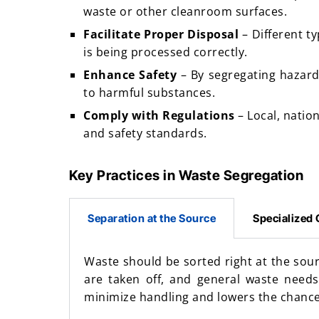
waste or other cleanroom surfaces.
Facilitate Proper Disposal
– Different t
is being processed correctly.
Enhance Safety
– By segregating hazard
to harmful substances.
Comply with Regulations
– Local, natio
and safety standards.
Key Practices in Waste Segregation
Separation at the Source
Specialized 
Waste should be sorted right at the sour
are taken off, and general waste needs
minimize handling and lowers the chance