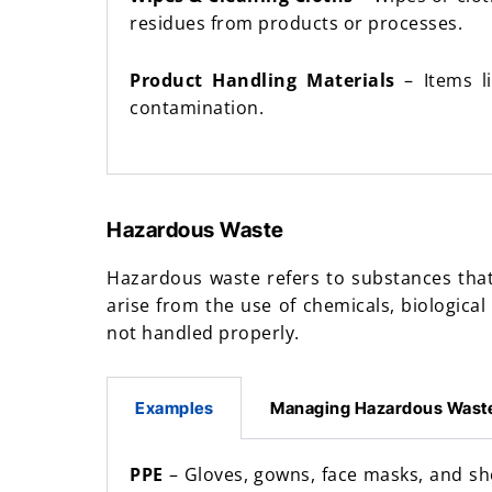
residues from products or processes.
Product Handling Materials
– Items li
contamination.
Hazardous Waste
Hazardous waste refers to substances that
arise from the use of chemicals, biological
not handled properly.
Examples
Managing Hazardous Wast
PPE
– Gloves, gowns, face masks, and s