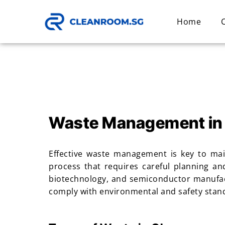
Home
Waste Management in
Effective waste management is key to mai
process that requires careful planning an
biotechnology, and semiconductor manufact
comply with environmental and safety standa