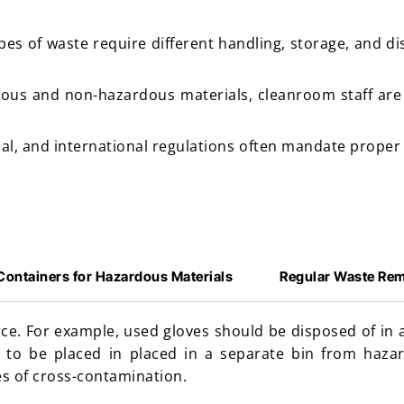
ypes of waste require different handling, storage, and 
ous and non-hazardous materials, cleanroom staff are
nal, and international regulations often mandate proper
Containers for Hazardous Materials
Regular Waste Re
ce. For example, used gloves should be disposed of in 
 to be placed in placed in a separate bin from haza
s of cross-contamination.