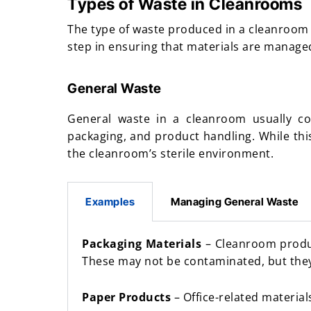
Types of Waste in Cleanrooms
The type of waste produced in a cleanroom c
step in ensuring that materials are managed
General Waste
General waste in a cleanroom usually con
packaging, and product handling. While this
the cleanroom’s sterile environment.
Examples
Managing General Waste
Packaging Materials
– Cleanroom product
These may not be contaminated, but they 
Paper Products
– Office-related material