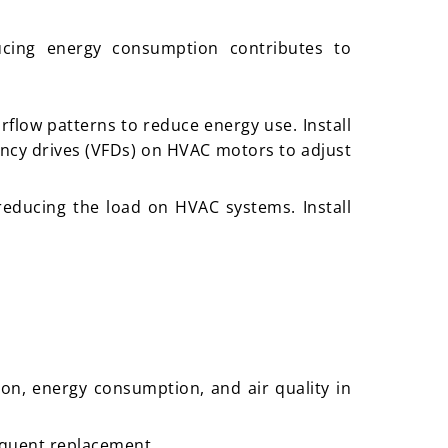
ucing energy consumption contributes to
rflow patterns to reduce energy use. Install
ency drives (VFDs) on HVAC motors to adjust
 reducing the load on HVAC systems. Install
ion, energy consumption, and air quality in
requent replacement.