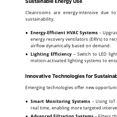
Sustainable Energy Use
Cleanrooms are energy-intensive due to
sustainability.
Energy-Efficient HVAC Systems
– Upgrad
energy recovery ventilators (ERVs) to re
airflow dynamically based on demand.
Lighting Efficiency
– Switch to LED ligh
motion-activated lighting systems to ensu
Innovative Technologies for Sustainab
Emerging technologies offer new opportunit
Smart Monitoring Systems
– Using IoT
real time, enabling more targeted interve
Advanced Filtration Systems
– Filters 