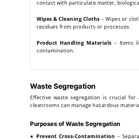
contact with particulate matter, biologic
Wipes & Cleaning Cloths
– Wipes or clot
residues from products or processes.
Product Handling Materials
– Items li
contamination.
Waste Segregation
Effective waste segregation is crucial f
cleanrooms can manage hazardous materials
Purposes of Waste Segregation
Prevent Cross-Contamination
– Separa