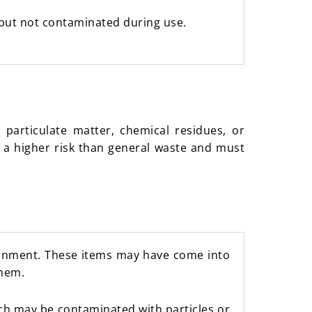
 but not contaminated during use.
particulate matter, chemical residues, or
 a higher risk than general waste and must
ronment. These items may have come into
them.
ich may be contaminated with particles or