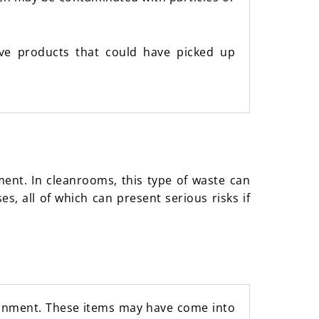
tive products that could have picked up
ent. In cleanrooms, this type of waste can
s, all of which can present serious risks if
ronment. These items may have come into