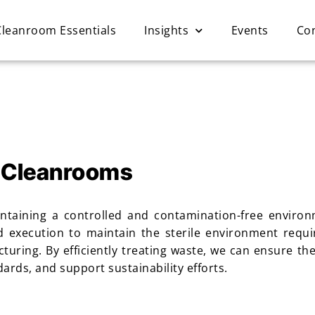
Cleanroom Essentials
Insights
Events
Co
 Cleanrooms
ntaining a controlled and contamination-free environm
d execution to maintain the sterile environment requi
uring. By efficiently treating waste, we can ensure th
rds, and support sustainability efforts.