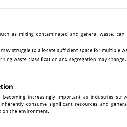
such as mixing contaminated and general waste, can 
ay struggle to allocate sufficient space for multiple w
rning waste classification and segregation may change,
tion
 becoming increasingly important as industries striv
 inherently consume significant resources and genera
ct on the environment.