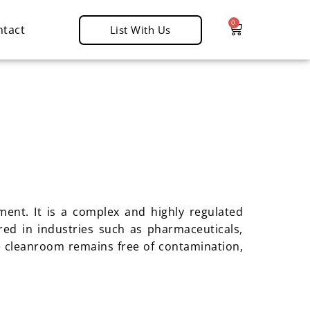
0
ntact
List With Us
ent. It is a complex and highly regulated
red in industries such as pharmaceuticals,
e cleanroom remains free of contamination,