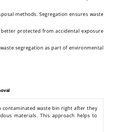
disposal methods. Segregation ensures waste
 better protected from accidental exposure
 waste segregation as part of environmental
moval
a contaminated waste bin right after they
rdous materials. This approach helps to