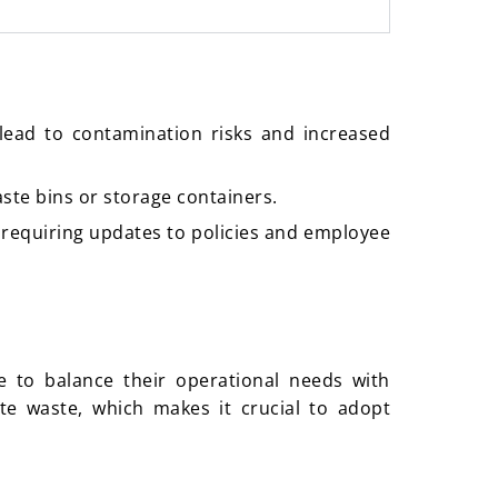
lead to contamination risks and increased
aste bins or storage containers.
 requiring updates to policies and employee
e to balance their operational needs with
te waste, which makes it crucial to adopt