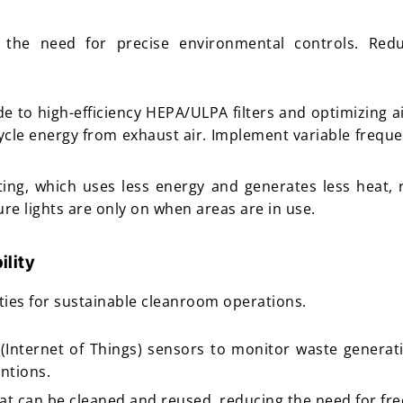
 the need for precise environmental controls. Red
e to high-efficiency HEPA/ULPA filters and optimizing ai
cycle energy from exhaust air. Implement variable frequ
ting, which uses less energy and generates less heat,
re lights are only on when areas are in use.
ility
ies for sustainable cleanroom operations.
 (Internet of Things) sensors to monitor waste generat
ntions.
that can be cleaned and reused, reducing the need for f