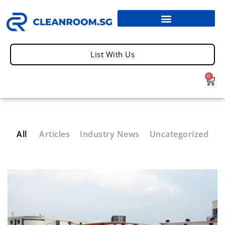
List With Us
0
All
Articles
Industry News
Uncategorized