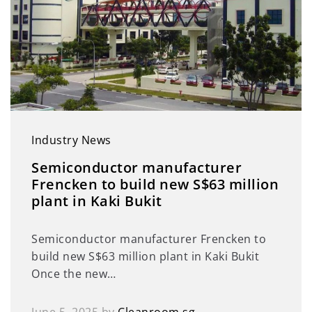
Industry News
Semiconductor manufacturer
Frencken to build new S$63 million
plant in Kaki Bukit
Semiconductor manufacturer Frencken to
build new S$63 million plant in Kaki Bukit
Once the new…
June 5, 2025
by
Cleanroom.sg