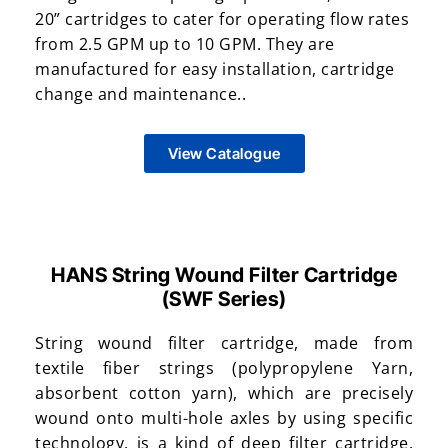
20” cartridges to cater for operating flow rates
from 2.5 GPM up to 10 GPM. They are
manufactured for easy installation, cartridge
change and maintenance..
View Catalogue
HANS String Wound Filter Cartridge
(SWF Series)
String wound filter cartridge, made from
textile fiber strings (polypropylene Yarn,
absorbent cotton yarn), which are precisely
wound onto multi-hole axles by using specific
technology, is a kind of deep filter cartridge.