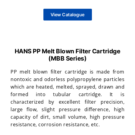
View Catalogue
HANS PP Melt Blown Filter Cartridge
(MBB Series)​
PP melt blown filter cartridge is made from
nontoxic and odorless polypropylene particles
which are heated, melted, sprayed, drawn and
formed into tubular cartridge. It is
characterized by excellent filter precision,
large flow, slight pressure difference, high
capacity of dirt, small volume, high pressure
resistance, corrosion resistance, etc.