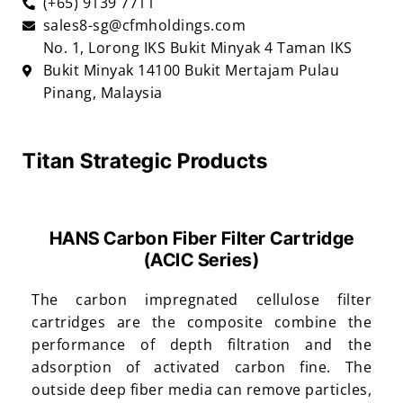
(+65) 9139 7711
sales8-sg@cfmholdings.com
No. 1, Lorong IKS Bukit Minyak 4 Taman IKS
Bukit Minyak 14100 Bukit Mertajam Pulau
Pinang, Malaysia
Titan Strategic Products
HANS Carbon Fiber Filter Cartridge
(ACIC Series)
The carbon impregnated cellulose filter
cartridges are the composite combine the
performance of depth filtration and the
adsorption of activated carbon fine. The
outside deep fiber media can remove particles,