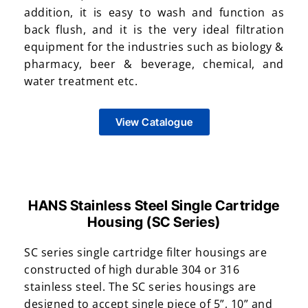
addition, it is easy to wash and function as
back flush, and it is the very ideal filtration
equipment for the industries such as biology &
pharmacy, beer & beverage, chemical, and
water treatment etc.
View Catalogue
HANS Stainless Steel Single Cartridge
Housing (SC Series)
SC series single cartridge filter housings are
constructed of high durable 304 or 316
stainless steel. The SC series housings are
designed to accept single piece of 5”, 10” and