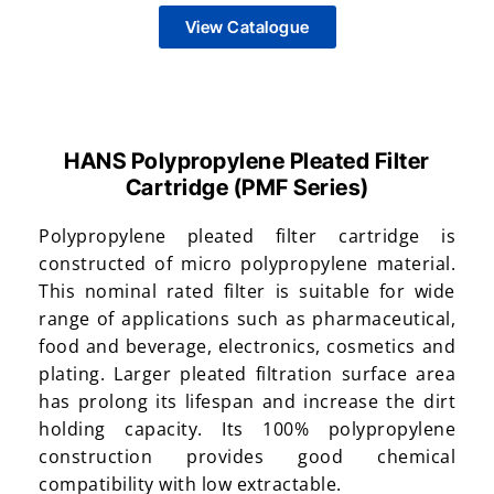
View Catalogue
HANS Polypropylene Pleated Filter
Cartridge (PMF Series)
Polypropylene pleated filter cartridge is
constructed of micro polypropylene material.
This nominal rated filter is suitable for wide
range of applications such as pharmaceutical,
food and beverage, electronics, cosmetics and
plating. Larger pleated filtration surface area
has prolong its lifespan and increase the dirt
holding capacity. Its 100% polypropylene
construction provides good chemical
compatibility with low extractable.