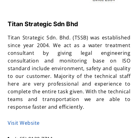
Titan Strategic Sdn Bhd
Titan Strategic Sdn. Bhd. (TSSB) was established
since year 2004. We act as a water treatment
consultant by giving legal engineering
consultation and monitoring base on ISO
standard include environment, safety and quality
to our customer. Majority of the technical staff
here are very professional and experience to
complete the entire task given. With the technical
teams and transportation we are able to
response faster and efficiently.
Visit Website