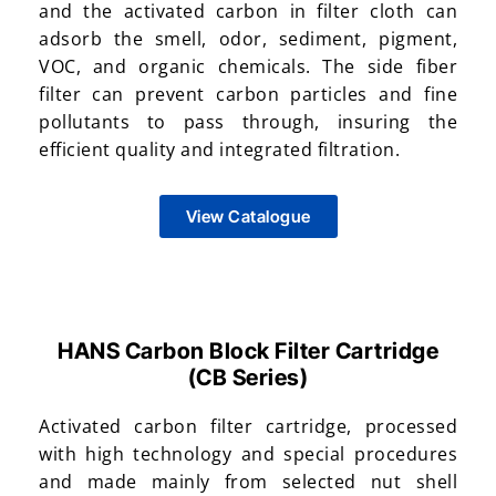
and the activated carbon in filter cloth can
adsorb the smell, odor, sediment, pigment,
VOC, and organic chemicals. The side fiber
filter can prevent carbon particles and fine
pollutants to pass through, insuring the
efficient quality and integrated filtration.
View Catalogue
HANS Carbon Block Filter Cartridge
(CB Series)​
Activated carbon filter cartridge, processed
with high technology and special procedures
and made mainly from selected nut shell