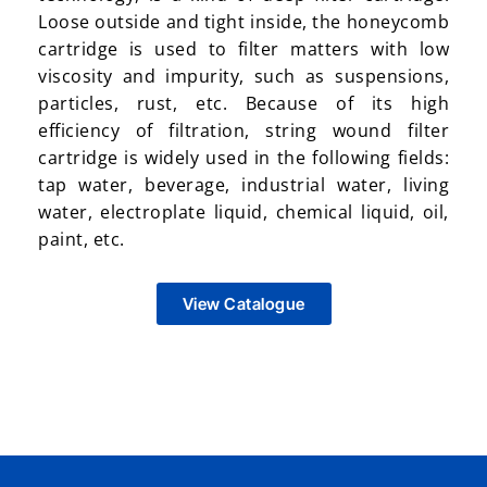
Loose outside and tight inside, the honeycomb
cartridge is used to filter matters with low
viscosity and impurity, such as suspensions,
particles, rust, etc. Because of its high
efficiency of filtration, string wound filter
cartridge is widely used in the following fields:
tap water, beverage, industrial water, living
water, electroplate liquid, chemical liquid, oil,
paint, etc.
View Catalogue