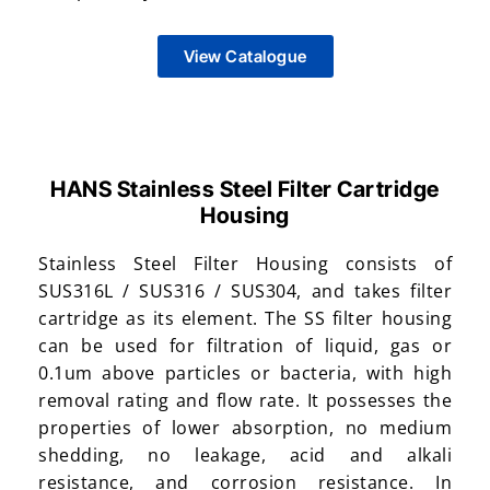
View Catalogue
HANS Stainless Steel Filter Cartridge
Housing
Stainless Steel Filter Housing consists of
SUS316L / SUS316 / SUS304, and takes filter
cartridge as its element. The SS filter housing
can be used for filtration of liquid, gas or
0.1um above particles or bacteria, with high
removal rating and flow rate. It possesses the
properties of lower absorption, no medium
shedding, no leakage, acid and alkali
resistance, and corrosion resistance. In