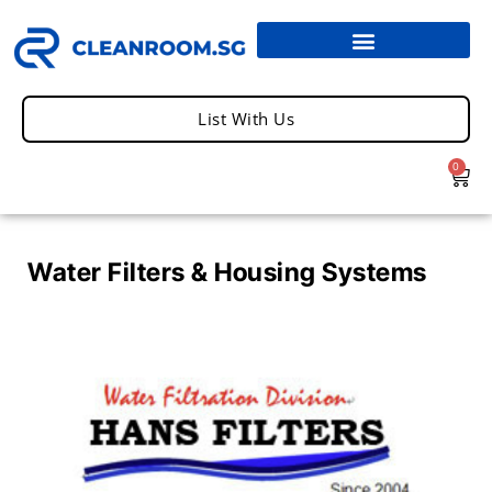
List With Us
0
Water Filters & Housing Systems