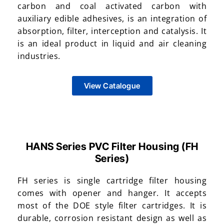
carbon and coal activated carbon with
auxiliary edible adhesives, is an integration of
absorption, filter, interception and catalysis. It
is an ideal product in liquid and air cleaning
industries.
View Catalogue
HANS Series PVC Filter Housing (FH
Series)
FH series is single cartridge filter housing
comes with opener and hanger. It accepts
most of the DOE style filter cartridges. It is
durable, corrosion resistant design as well as