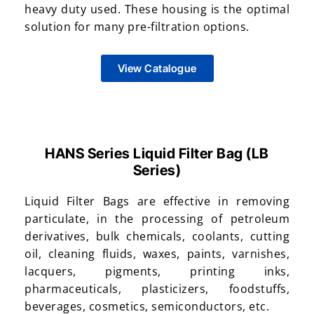
heavy duty used. These housing is the optimal
solution for many pre-filtration options.
View Catalogue
HANS Series Liquid Filter Bag (LB
Series)
Liquid Filter Bags are effective in removing
particulate, in the processing of petroleum
derivatives, bulk chemicals, coolants, cutting
oil, cleaning fluids, waxes, paints, varnishes,
lacquers, pigments, printing inks,
pharmaceuticals, plasticizers, foodstuffs,
beverages, cosmetics, semiconductors, etc.